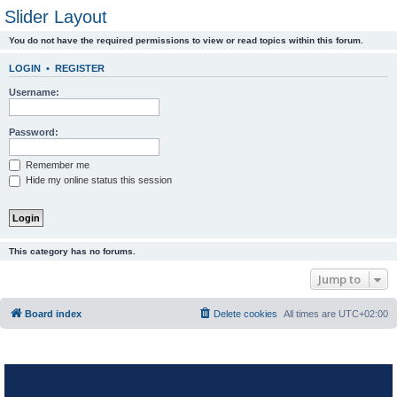
Slider Layout
You do not have the required permissions to view or read topics within this forum.
LOGIN
•
REGISTER
Username:
Password:
Remember me
Hide my online status this session
This category has no forums.
Jump to
Board index
Delete cookies
All times are
UTC+02:00