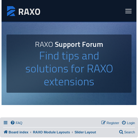
RAXO
Support Forum
Find tips and
solutions for RAXO
extensions
FAQ
Register
Login
Board index
RAXO Module Layouts
Slider Layout
Search