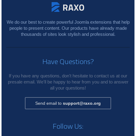
We do our best to create powerful Joomla extensions that help
people to present content. Our products have already made
thousands of sites look stylish and professional.
Have Questions?
If you have any questions, don't hesitate to contact us at our
presale email. We'll be happy to hear from you and to answer
all your questions!
Send email to
support@raxo.org
Follow Us: