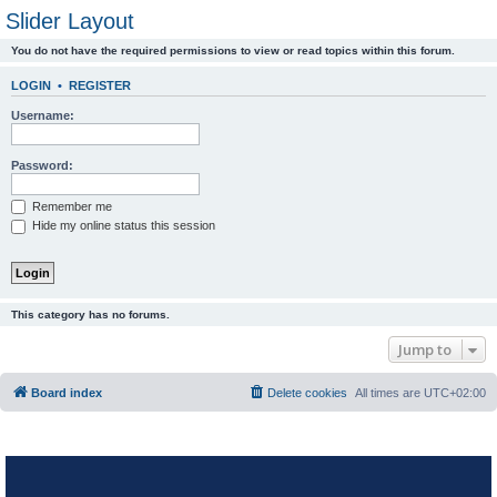
Slider Layout
You do not have the required permissions to view or read topics within this forum.
LOGIN
•
REGISTER
Username:
Password:
Remember me
Hide my online status this session
This category has no forums.
Jump to
Board index
Delete cookies
All times are
UTC+02:00