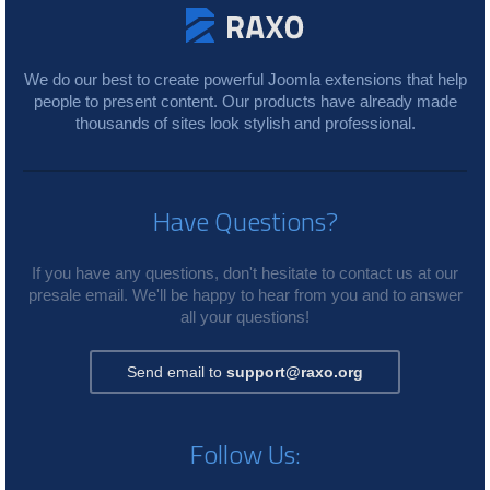
We do our best to create powerful Joomla extensions that help
people to present content. Our products have already made
thousands of sites look stylish and professional.
Have Questions?
If you have any questions, don't hesitate to contact us at our
presale email. We'll be happy to hear from you and to answer
all your questions!
Send email to
support@raxo.org
Follow Us: