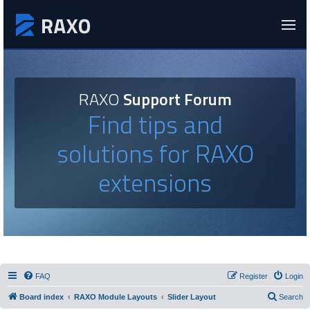
RAXO
Support Forum
Find tips and
solutions for RAXO
extensions
FAQ
Register
Login
Board index
RAXO Module Layouts
Slider Layout
Search