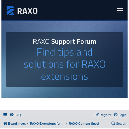
RAXO
Support Forum
Find tips and
solutions for RAXO
extensions
FAQ
Register
Login
Board index
RAXO Extensions for Joomla!
RAXO Content Spotlight
Search