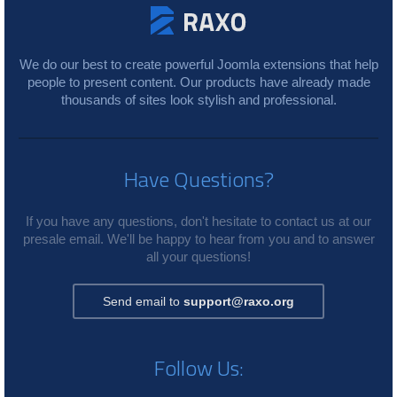
We do our best to create powerful Joomla extensions that help
people to present content. Our products have already made
thousands of sites look stylish and professional.
Have Questions?
If you have any questions, don't hesitate to contact us at our
presale email. We'll be happy to hear from you and to answer
all your questions!
Send email to
support@raxo.org
Follow Us: