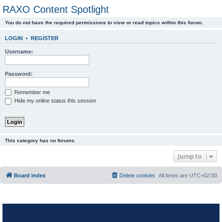
RAXO Content Spotlight
You do not have the required permissions to view or read topics within this forum.
LOGIN
•
REGISTER
Username:
Password:
Remember me
Hide my online status this session
This category has no forums.
Jump to
Board index
Delete cookies
All times are
UTC+02:00