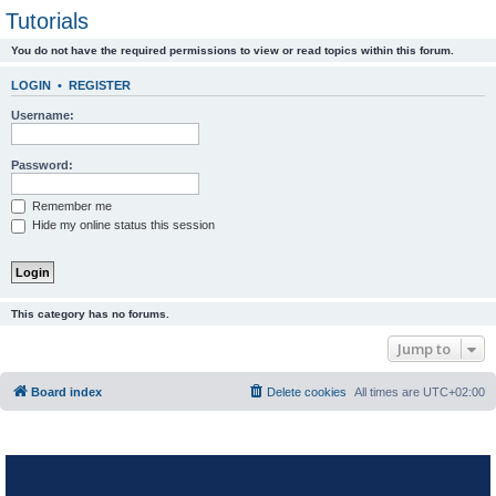
Tutorials
You do not have the required permissions to view or read topics within this forum.
LOGIN
•
REGISTER
Username:
Password:
Remember me
Hide my online status this session
This category has no forums.
Jump to
Board index
Delete cookies
All times are
UTC+02:00