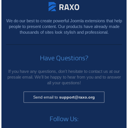
We do our best to create powerful Joomla extensions that help
people to present content. Our products have already made
thousands of sites look stylish and professional.
Have Questions?
If you have any questions, don't hesitate to contact us at our
presale email. We'll be happy to hear from you and to answer
all your questions!
Send email to
support@raxo.org
Follow Us: