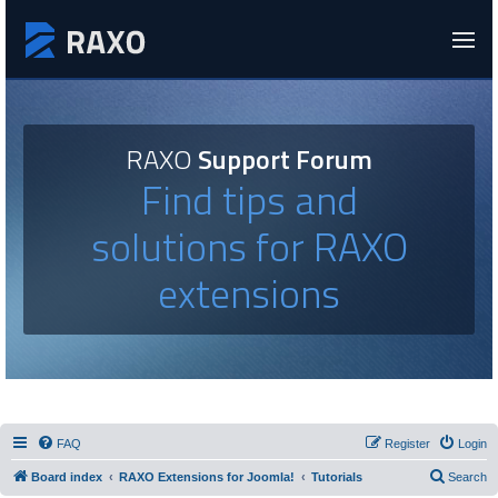
RAXO
Support Forum
Find tips and
solutions for RAXO
extensions
FAQ
Register
Login
Board index
RAXO Extensions for Joomla!
Tutorials
Search