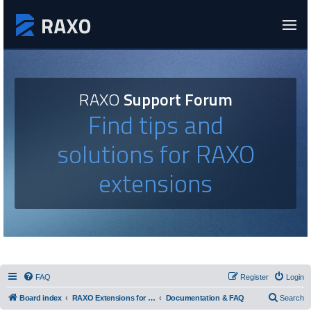
RAXO
Support Forum
Find tips and
solutions for RAXO
extensions
FAQ
Register
Login
Board index
RAXO Extensions for Joomla!
Documentation & FAQ
Search