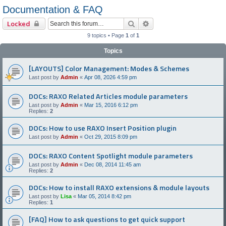
Documentation & FAQ
Search
Advanced search
Locked
9 topics • Page
1
of
1
Topics
[LAYOUTS] Color Management: Modes & Schemes
Last post by
Admin
«
Apr 08, 2026 4:59 pm
DOCs: RAXO Related Articles module parameters
Last post by
Admin
«
Mar 15, 2016 6:12 pm
Replies:
2
DOCs: How to use RAXO Insert Position plugin
Last post by
Admin
«
Oct 29, 2015 8:09 pm
DOCs: RAXO Content Spotlight module parameters
Last post by
Admin
«
Dec 08, 2014 11:45 am
Replies:
2
DOCs: How to install RAXO extensions & module layouts
Last post by
Lisa
«
Mar 05, 2014 8:42 pm
Replies:
1
[FAQ] How to ask questions to get quick support