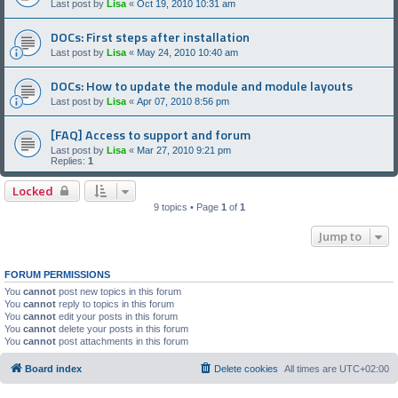
Last post by
Lisa
«
Oct 19, 2010 10:31 am
DOCs: First steps after installation
Last post by
Lisa
«
May 24, 2010 10:40 am
DOCs: How to update the module and module layouts
Last post by
Lisa
«
Apr 07, 2010 8:56 pm
[FAQ] Access to support and forum
Last post by
Lisa
«
Mar 27, 2010 9:21 pm
Replies:
1
Locked
9 topics • Page
1
of
1
Jump to
FORUM PERMISSIONS
You
cannot
post new topics in this forum
You
cannot
reply to topics in this forum
You
cannot
edit your posts in this forum
You
cannot
delete your posts in this forum
You
cannot
post attachments in this forum
Board index
Delete cookies
All times are
UTC+02:00