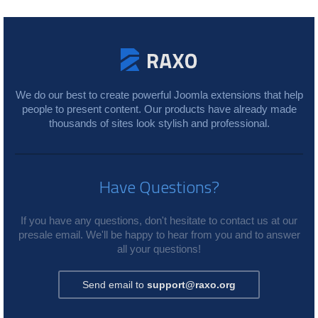
We do our best to create powerful Joomla extensions that help
people to present content. Our products have already made
thousands of sites look stylish and professional.
Have Questions?
If you have any questions, don't hesitate to contact us at our
presale email. We'll be happy to hear from you and to answer
all your questions!
Send email to
support@raxo.org