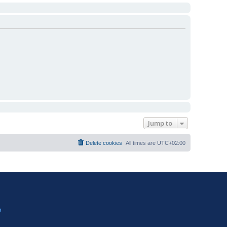
Jump to
Delete cookies
All times are
UTC+02:00
?