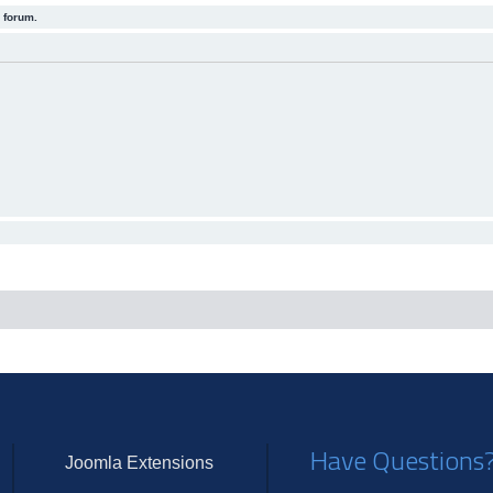
 forum.
Have Questions
Joomla Extensions