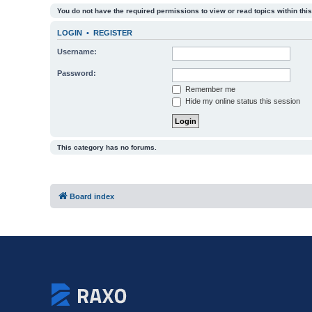
You do not have the required permissions to view or read topics within this
LOGIN
•
REGISTER
Username:
Password:
Remember me
Hide my online status this session
This category has no forums.
Board index