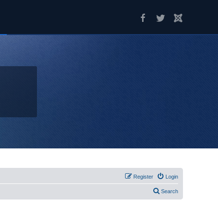
Register
Login
Search