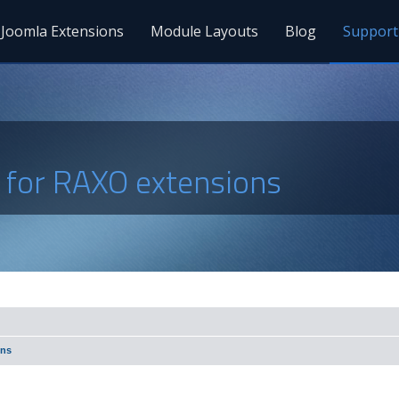
Joomla Extensions
Module Layouts
Blog
Support
s for RAXO extensions
ons