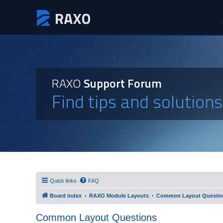
RAXO
Support Forum
Find tips and solution
Quick links
FAQ
Board index
RAXO Module Layouts
Common Layout Questi
Common Layout Questions