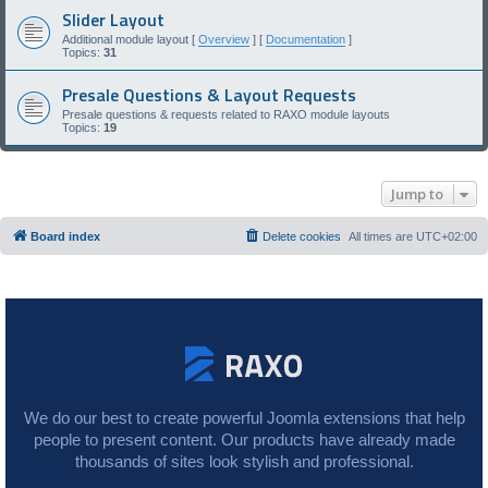
Slider Layout
Additional module layout [
Overview
] [
Documentation
]
Topics:
31
Presale Questions & Layout Requests
Presale questions & requests related to RAXO module layouts
Topics:
19
Jump to
Board index
Delete cookies
All times are
UTC+02:00
We do our best to create powerful Joomla extensions that help
people to present content. Our products have already made
thousands of sites look stylish and professional.