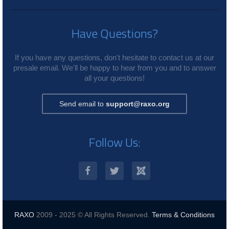
Have Questions?
If you have any questions, don't hesitate to contact us at our
presale email. We'll be happy to hear from you and to answer
all your questions!
Send email to
support@raxo.org
Follow Us:
RAXO
2009 - 2025 © All Rights Reserved.
Terms & Conditions