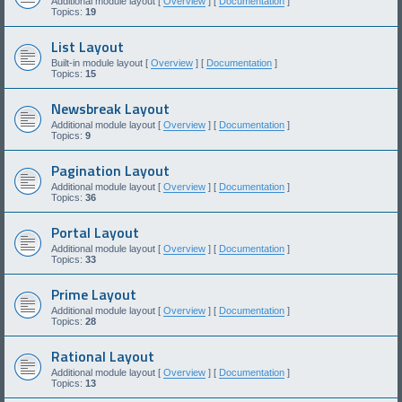
Additional module layout [
Overview
] [
Documentation
]
Topics:
19
List Layout
Built-in module layout [
Overview
] [
Documentation
]
Topics:
15
Newsbreak Layout
Additional module layout [
Overview
] [
Documentation
]
Topics:
9
Pagination Layout
Additional module layout [
Overview
] [
Documentation
]
Topics:
36
Portal Layout
Additional module layout [
Overview
] [
Documentation
]
Topics:
33
Prime Layout
Additional module layout [
Overview
] [
Documentation
]
Topics:
28
Rational Layout
Additional module layout [
Overview
] [
Documentation
]
Topics:
13