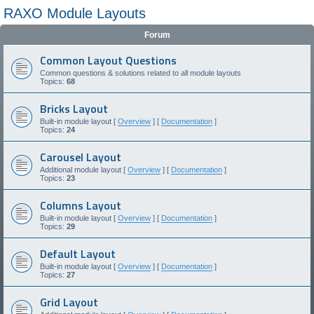
RAXO Module Layouts
Forum
Common Layout Questions
Common questions & solutions related to all module layouts
Topics:
68
Bricks Layout
Built-in module layout [
Overview
] [
Documentation
]
Topics:
24
Carousel Layout
Additional module layout [
Overview
] [
Documentation
]
Topics:
23
Columns Layout
Built-in module layout [
Overview
] [
Documentation
]
Topics:
29
Default Layout
Built-in module layout [
Overview
] [
Documentation
]
Topics:
27
Grid Layout