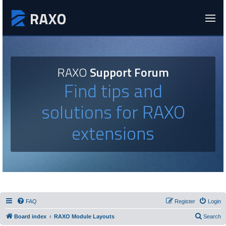
RAXO
Support Forum
Find tips and
solutions for RAXO
extensions
FAQ
Register
Login
Board index
RAXO Module Layouts
Search