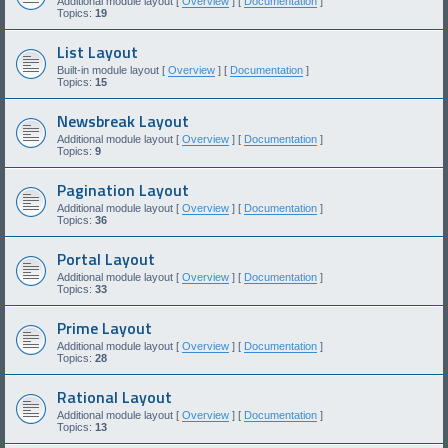
Additional module layout [
Overview
] [
Documentation
]
Topics:
19
List Layout
Built-in module layout [
Overview
] [
Documentation
]
Topics:
15
Newsbreak Layout
Additional module layout [
Overview
] [
Documentation
]
Topics:
9
Pagination Layout
Additional module layout [
Overview
] [
Documentation
]
Topics:
36
Portal Layout
Additional module layout [
Overview
] [
Documentation
]
Topics:
33
Prime Layout
Additional module layout [
Overview
] [
Documentation
]
Topics:
28
Rational Layout
Additional module layout [
Overview
] [
Documentation
]
Topics:
13