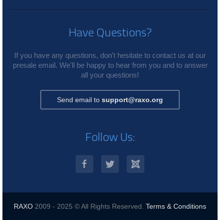
Have Questions?
If you have any questions, don't hesitate to contact us at our
presale email. We'll be happy to hear from you and to answer
all your questions!
Send email to
support@raxo.org
Follow Us:
RAXO
2009 - 2025 © All Rights Reserved.
Terms & Conditions