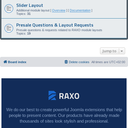
Slider Layout
Additional module layout [
Overview
] [
Documentation
]
Topics:
31
Presale Questions & Layout Requests
Presale questions & requests related to RAXO module layouts
Topics:
19
Jump to
Board index
Delete cookies
All times are
UTC+02:00
We do our best to create powerful Joomla extensions that help
people to present content. Our products have already made
thousands of sites look stylish and professional.