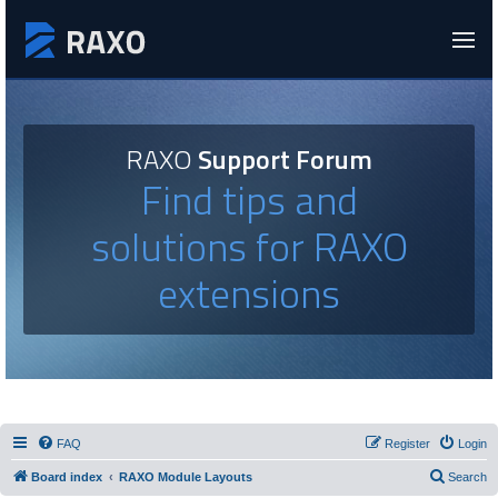
RAXO
Support Forum
Find tips and
solutions for RAXO
extensions
FAQ
Register
Login
Board index
RAXO Module Layouts
Search