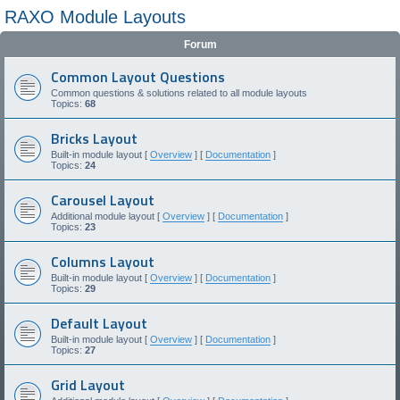
RAXO Module Layouts
Forum
Common Layout Questions
Common questions & solutions related to all module layouts
Topics:
68
Bricks Layout
Built-in module layout [
Overview
] [
Documentation
]
Topics:
24
Carousel Layout
Additional module layout [
Overview
] [
Documentation
]
Topics:
23
Columns Layout
Built-in module layout [
Overview
] [
Documentation
]
Topics:
29
Default Layout
Built-in module layout [
Overview
] [
Documentation
]
Topics:
27
Grid Layout