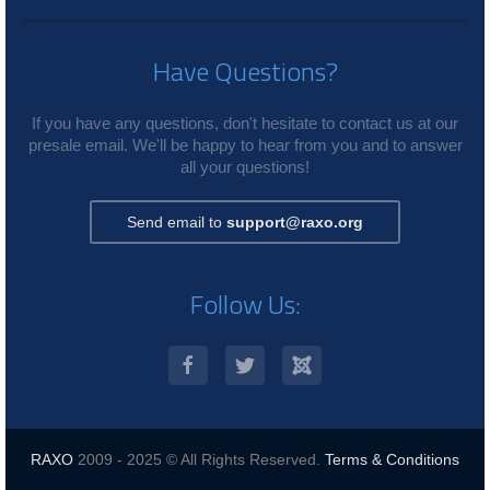
Have Questions?
If you have any questions, don't hesitate to contact us at our
presale email. We'll be happy to hear from you and to answer
all your questions!
Send email to
support@raxo.org
Follow Us:
RAXO
2009 - 2025 © All Rights Reserved.
Terms & Conditions