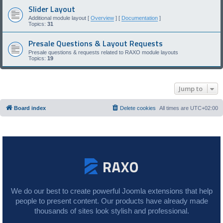
Slider Layout
Additional module layout [
Overview
] [
Documentation
]
Topics:
31
Presale Questions & Layout Requests
Presale questions & requests related to RAXO module layouts
Topics:
19
Jump to
Board index
Delete cookies
All times are
UTC+02:00
We do our best to create powerful Joomla extensions that help
people to present content. Our products have already made
thousands of sites look stylish and professional.