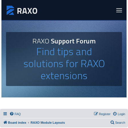
RAXO
Support Forum
Find tips and
solutions for RAXO
extensions
FAQ
Register
Login
Board index
RAXO Module Layouts
Search