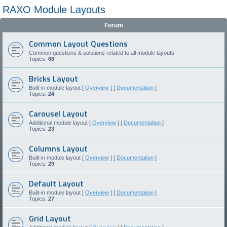
RAXO Module Layouts
Forum
Common Layout Questions
Common questions & solutions related to all module layouts
Topics:
68
Bricks Layout
Built-in module layout [
Overview
] [
Documentation
]
Topics:
24
Carousel Layout
Additional module layout [
Overview
] [
Documentation
]
Topics:
23
Columns Layout
Built-in module layout [
Overview
] [
Documentation
]
Topics:
29
Default Layout
Built-in module layout [
Overview
] [
Documentation
]
Topics:
27
Grid Layout