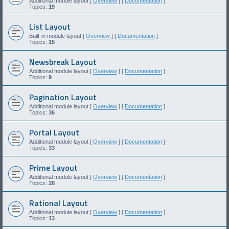
Additional module layout [
Overview
] [
Documentation
]
Topics:
19
List Layout
Built-in module layout [
Overview
] [
Documentation
]
Topics:
15
Newsbreak Layout
Additional module layout [
Overview
] [
Documentation
]
Topics:
9
Pagination Layout
Additional module layout [
Overview
] [
Documentation
]
Topics:
36
Portal Layout
Additional module layout [
Overview
] [
Documentation
]
Topics:
33
Prime Layout
Additional module layout [
Overview
] [
Documentation
]
Topics:
28
Rational Layout
Additional module layout [
Overview
] [
Documentation
]
Topics:
13