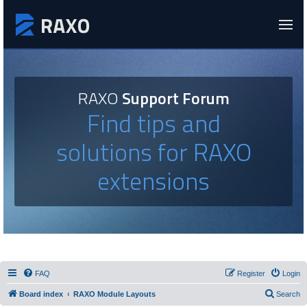
RAXO
Support Forum
Find tips and
solutions for RAXO
extensions
FAQ
Register
Login
Board index
RAXO Module Layouts
Search