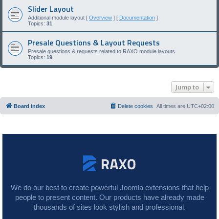
Slider Layout
Additional module layout [
Overview
] [
Documentation
]
Topics:
31
Presale Questions & Layout Requests
Presale questions & requests related to RAXO module layouts
Topics:
19
Jump to
Board index
Delete cookies
All times are
UTC+02:00
We do our best to create powerful Joomla extensions that help
people to present content. Our products have already made
thousands of sites look stylish and professional.