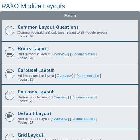
RAXO Module Layouts
Forum
Common Layout Questions
Common questions & solutions related to all module layouts
Topics:
68
Bricks Layout
Built-in module layout [
Overview
] [
Documentation
]
Topics:
24
Carousel Layout
Additional module layout [
Overview
] [
Documentation
]
Topics:
23
Columns Layout
Built-in module layout [
Overview
] [
Documentation
]
Topics:
29
Default Layout
Built-in module layout [
Overview
] [
Documentation
]
Topics:
27
Grid Layout