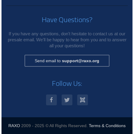
Have Questions?
If you have any questions, don't hesitate to contact us at our
presale email. We'll be happy to hear from you and to answer
all your questions!
Send email to
support@raxo.org
Follow Us:
RAXO
2009 - 2025 © All Rights Reserved.
Terms & Conditions