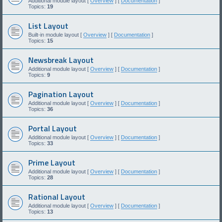
Additional module layout [
Overview
] [
Documentation
]
Topics:
19
List Layout
Built-in module layout [
Overview
] [
Documentation
]
Topics:
15
Newsbreak Layout
Additional module layout [
Overview
] [
Documentation
]
Topics:
9
Pagination Layout
Additional module layout [
Overview
] [
Documentation
]
Topics:
36
Portal Layout
Additional module layout [
Overview
] [
Documentation
]
Topics:
33
Prime Layout
Additional module layout [
Overview
] [
Documentation
]
Topics:
28
Rational Layout
Additional module layout [
Overview
] [
Documentation
]
Topics:
13