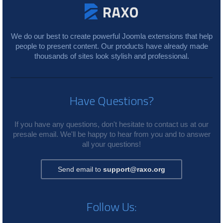
We do our best to create powerful Joomla extensions that help
people to present content. Our products have already made
thousands of sites look stylish and professional.
Have Questions?
If you have any questions, don't hesitate to contact us at our
presale email. We'll be happy to hear from you and to answer
all your questions!
Send email to
support@raxo.org
Follow Us: