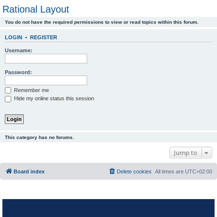
Rational Layout
You do not have the required permissions to view or read topics within this forum.
LOGIN
•
REGISTER
Username:
Password:
Remember me
Hide my online status this session
This category has no forums.
Jump to
Board index
Delete cookies
All times are
UTC+02:00