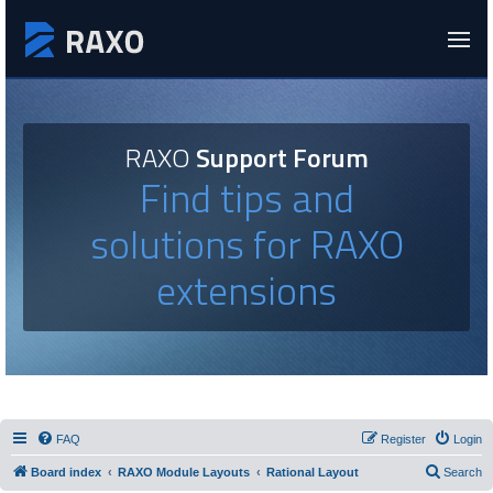
RAXO
Support Forum
Find tips and
solutions for RAXO
extensions
FAQ
Register
Login
Board index
RAXO Module Layouts
Rational Layout
Search