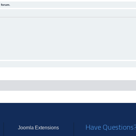
 forum.
Have Questions
Joomla Extensions