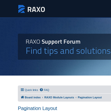
RAXO
Support Forum
Find tips and solution
Quick links
FAQ
Board index
RAXO Module Layouts
Pagination Layout
Pagination Layout