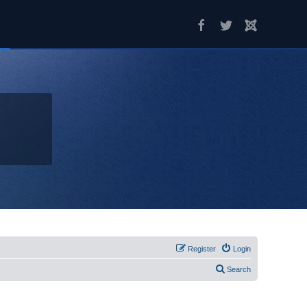
Register
Login
Search