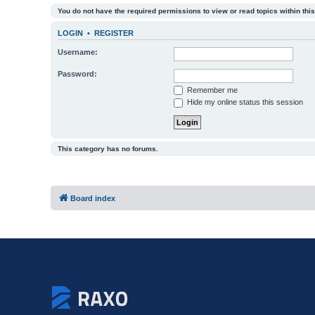
You do not have the required permissions to view or read topics within this
LOGIN
•
REGISTER
Username:
Password:
Remember me
Hide my online status this session
This category has no forums.
Board index