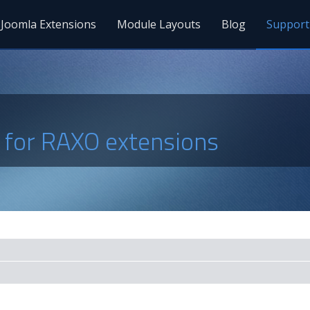
Joomla Extensions
Module Layouts
Blog
Support
s for RAXO extensions