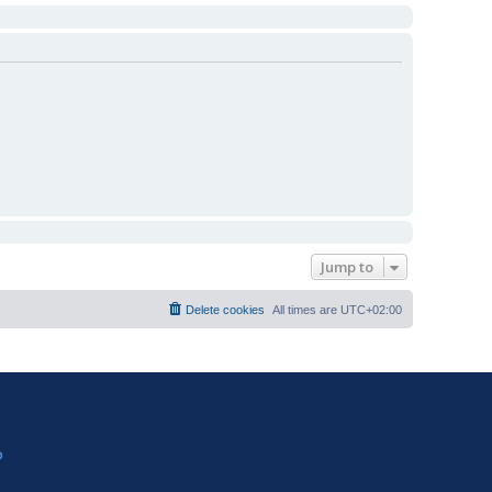
Jump to
Delete cookies
All times are
UTC+02:00
?