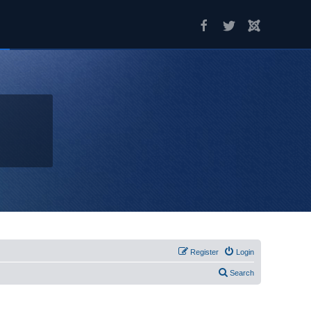
Register
Login
Search