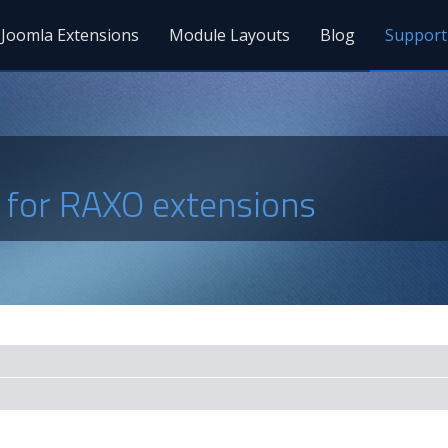
Joomla Extensions
Module Layouts
Blog
Support
s for RAXO extensions