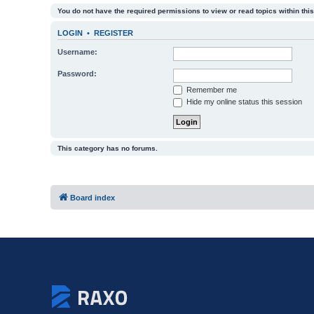
You do not have the required permissions to view or read topics within this
LOGIN
•
REGISTER
Username:
Password:
Remember me
Hide my online status this session
This category has no forums.
Board index