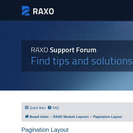
RAXO
Support Forum
Find tips and solution
Quick links
FAQ
Board index
RAXO Module Layouts
Pagination Layout
Pagination Layout