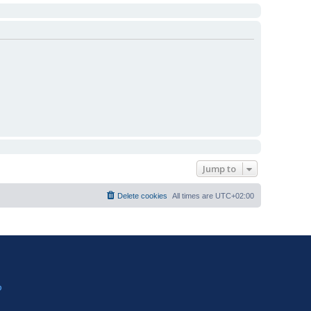
Jump to
Delete cookies
All times are
UTC+02:00
?