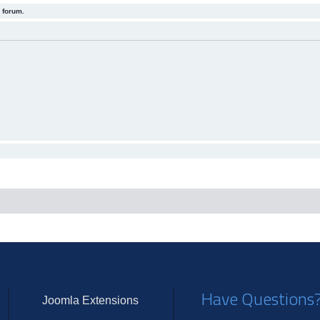
 forum.
Have Questions
Joomla Extensions