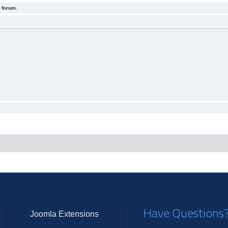
 forum.
Have Questions
Joomla Extensions