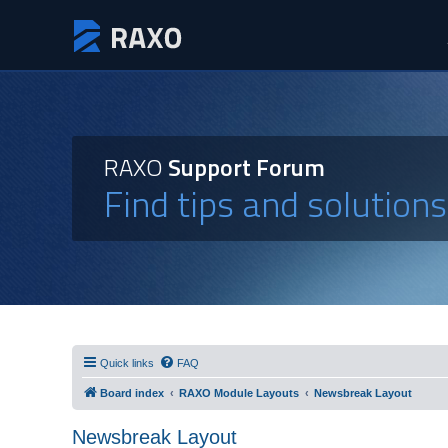
RAXO
Support Forum
Find tips and solution
Quick links
FAQ
Board index
RAXO Module Layouts
Newsbreak Layout
Newsbreak Layout