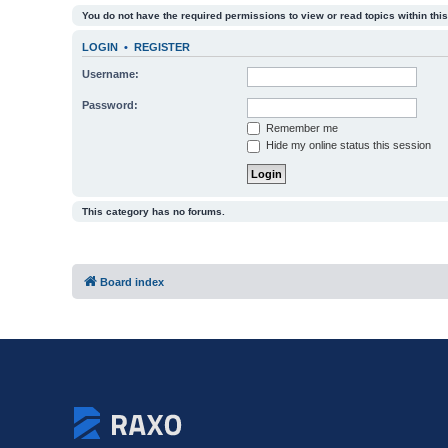
You do not have the required permissions to view or read topics within this
LOGIN
•
REGISTER
Username:
Password:
Remember me
Hide my online status this session
This category has no forums.
Board index