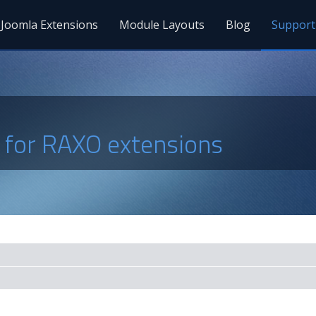
Joomla Extensions
Module Layouts
Blog
Support
s for RAXO extensions