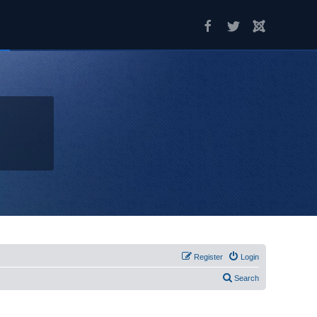
Register
Login
Search