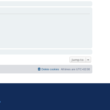
Jump to
Delete cookies
All times are
UTC+02:00
?