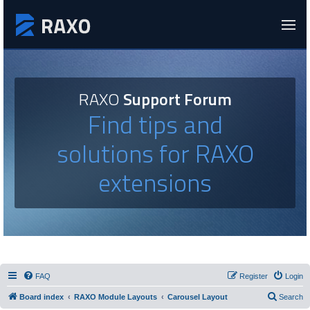
RAXO
Support Forum
Find tips and
solutions for RAXO
extensions
FAQ
Register
Login
Board index
RAXO Module Layouts
Carousel Layout
Search