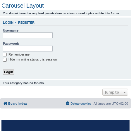
Carousel Layout
You do not have the required permissions to view or read topics within this forum.
LOGIN
•
REGISTER
Username:
Password:
Remember me
Hide my online status this session
This category has no forums.
Jump to
Board index
Delete cookies
All times are
UTC+02:00