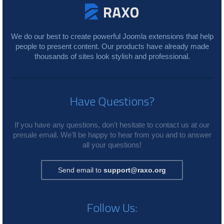
We do our best to create powerful Joomla extensions that help
people to present content. Our products have already made
thousands of sites look stylish and professional.
Have Questions?
If you have any questions, don't hesitate to contact us at our
presale email. We'll be happy to hear from you and to answer
all your questions!
Send email to
support@raxo.org
Follow Us: