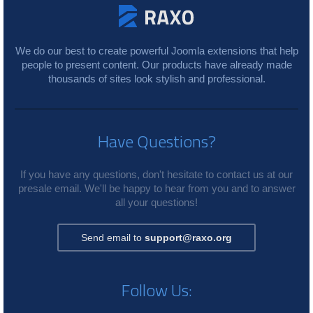
We do our best to create powerful Joomla extensions that help
people to present content. Our products have already made
thousands of sites look stylish and professional.
Have Questions?
If you have any questions, don't hesitate to contact us at our
presale email. We'll be happy to hear from you and to answer
all your questions!
Send email to
support@raxo.org
Follow Us: