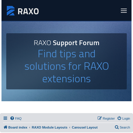
RAXO
Support Forum
Find tips and
solutions for RAXO
extensions
FAQ
Register
Login
Board index
RAXO Module Layouts
Carousel Layout
Search