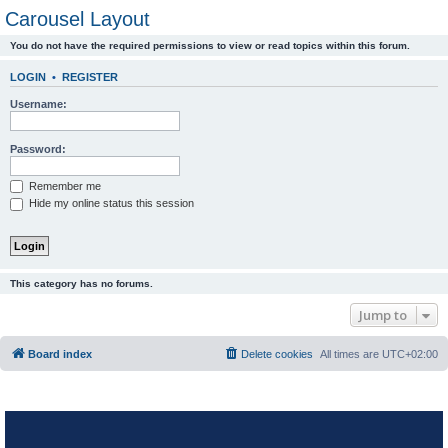
Carousel Layout
You do not have the required permissions to view or read topics within this forum.
LOGIN
•
REGISTER
Username:
Password:
Remember me
Hide my online status this session
This category has no forums.
Jump to
Board index
Delete cookies
All times are
UTC+02:00