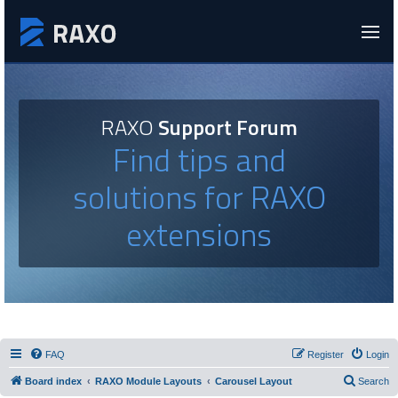
RAXO
Support Forum
Find tips and
solutions for RAXO
extensions
FAQ
Register
Login
Board index
RAXO Module Layouts
Carousel Layout
Search