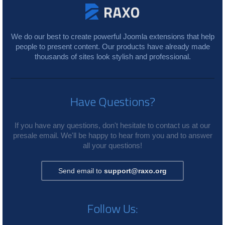
We do our best to create powerful Joomla extensions that help
people to present content. Our products have already made
thousands of sites look stylish and professional.
Have Questions?
If you have any questions, don't hesitate to contact us at our
presale email. We'll be happy to hear from you and to answer
all your questions!
Send email to
support@raxo.org
Follow Us: