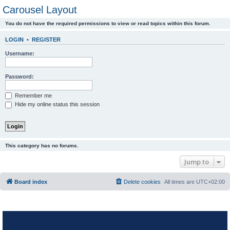
Carousel Layout
You do not have the required permissions to view or read topics within this forum.
LOGIN
•
REGISTER
Username:
Password:
Remember me
Hide my online status this session
This category has no forums.
Jump to
Board index
Delete cookies
All times are
UTC+02:00