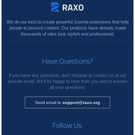
We do our best to create powerful Joomla extensions that help
people to present content. Our products have already made
thousands of sites look stylish and professional.
Have Questions?
If you have any questions, don't hesitate to contact us at our
presale email. We'll be happy to hear from you and to answer
all your questions!
Send email to
support@raxo.org
Follow Us: