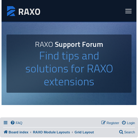
RAXO
Support Forum
Find tips and
solutions for RAXO
extensions
FAQ
Register
Login
Board index
RAXO Module Layouts
Grid Layout
Search