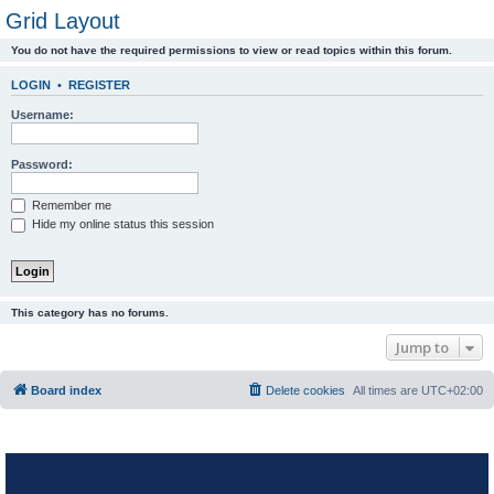
Grid Layout
You do not have the required permissions to view or read topics within this forum.
LOGIN
•
REGISTER
Username:
Password:
Remember me
Hide my online status this session
This category has no forums.
Jump to
Board index
Delete cookies
All times are
UTC+02:00