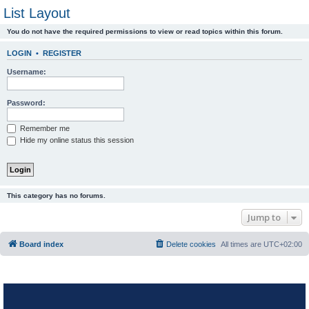
List Layout
You do not have the required permissions to view or read topics within this forum.
LOGIN
•
REGISTER
Username:
Password:
Remember me
Hide my online status this session
This category has no forums.
Jump to
Board index
Delete cookies
All times are
UTC+02:00