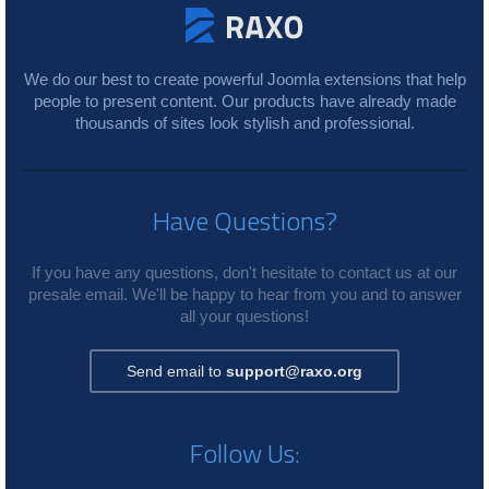
We do our best to create powerful Joomla extensions that help
people to present content. Our products have already made
thousands of sites look stylish and professional.
Have Questions?
If you have any questions, don't hesitate to contact us at our
presale email. We'll be happy to hear from you and to answer
all your questions!
Send email to
support@raxo.org
Follow Us: