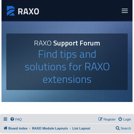
RAXO
Support Forum
Find tips and
solutions for RAXO
extensions
FAQ
Register
Login
Board index
RAXO Module Layouts
List Layout
Search