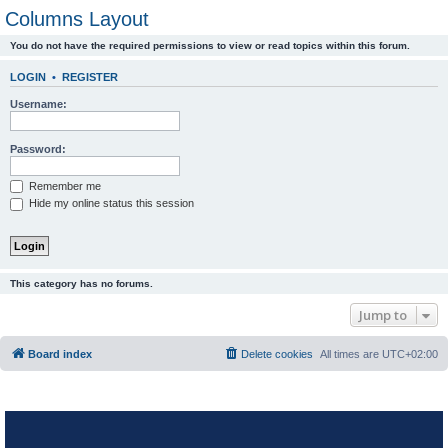
Columns Layout
You do not have the required permissions to view or read topics within this forum.
LOGIN
•
REGISTER
Username:
Password:
Remember me
Hide my online status this session
This category has no forums.
Jump to
Board index
Delete cookies
All times are
UTC+02:00