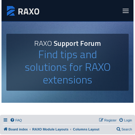
RAXO
Support Forum
Find tips and
solutions for RAXO
extensions
FAQ
Register
Login
Board index
RAXO Module Layouts
Columns Layout
Search