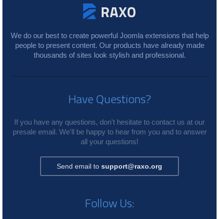
We do our best to create powerful Joomla extensions that help
people to present content. Our products have already made
thousands of sites look stylish and professional.
Have Questions?
If you have any questions, don't hesitate to contact us at our
presale email. We'll be happy to hear from you and to answer
all your questions!
Send email to
support@raxo.org
Follow Us: