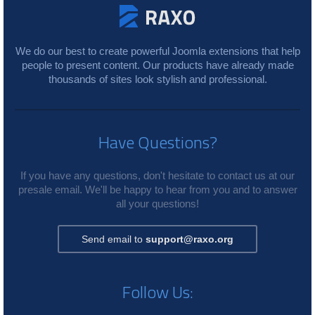
We do our best to create powerful Joomla extensions that help
people to present content. Our products have already made
thousands of sites look stylish and professional.
Have Questions?
If you have any questions, don't hesitate to contact us at our
presale email. We'll be happy to hear from you and to answer
all your questions!
Send email to
support@raxo.org
Follow Us: