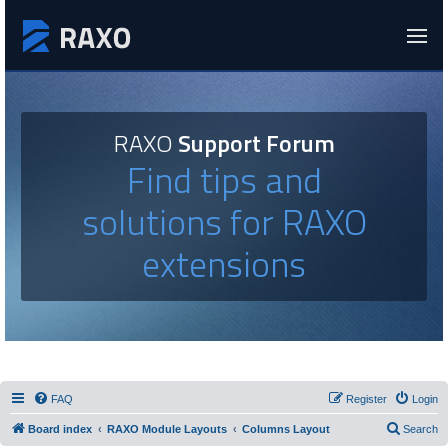
RAXO
Support Forum
Find tips and
solutions for RAXO
extensions
FAQ
Register
Login
Board index
RAXO Module Layouts
Columns Layout
Search