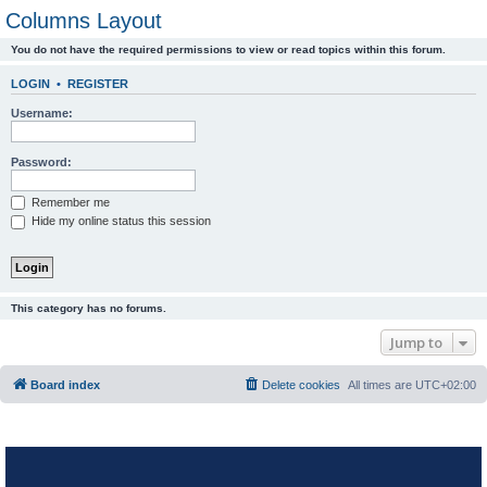
Columns Layout
You do not have the required permissions to view or read topics within this forum.
LOGIN
•
REGISTER
Username:
Password:
Remember me
Hide my online status this session
This category has no forums.
Jump to
Board index
Delete cookies
All times are
UTC+02:00