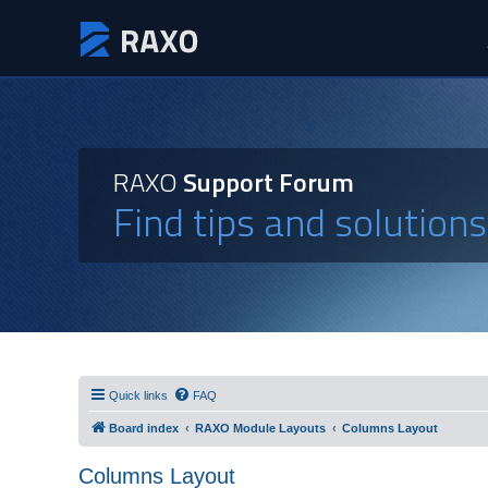
RAXO
Support Forum
Find tips and solution
Quick links
FAQ
Board index
RAXO Module Layouts
Columns Layout
Columns Layout