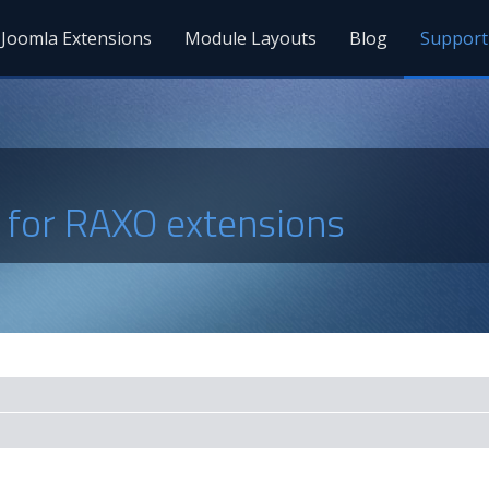
Joomla Extensions
Module Layouts
Blog
Support
s for RAXO extensions