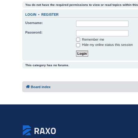
You do not have the required permissions to view or read topics within this
LOGIN
•
REGISTER
Username:
Password:
Remember me
Hide my online status this session
This category has no forums.
Board index