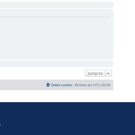
Jump to
Delete cookies
All times are
UTC+02:00
?