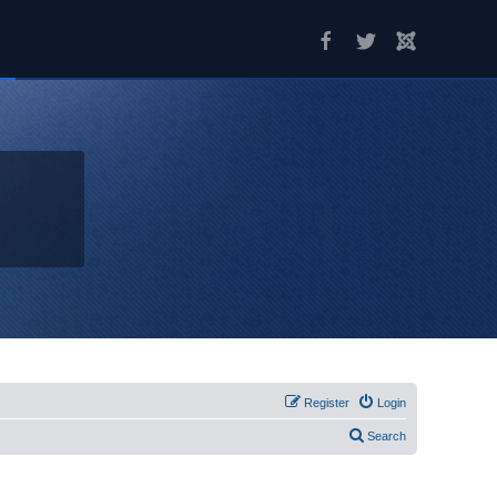
Register
Login
Search