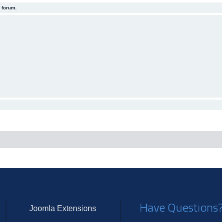
 forum.
Have Questions
Joomla Extensions