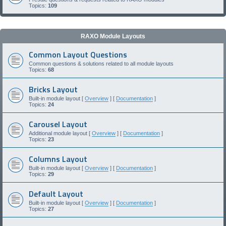
Topics:
109
RAXO Module Layouts
Common Layout Questions
Common questions & solutions related to all module layouts
Topics:
68
Bricks Layout
Built-in module layout [
Overview
] [
Documentation
]
Topics:
24
Carousel Layout
Additional module layout [
Overview
] [
Documentation
]
Topics:
23
Columns Layout
Built-in module layout [
Overview
] [
Documentation
]
Topics:
29
Default Layout
Built-in module layout [
Overview
] [
Documentation
]
Topics:
27