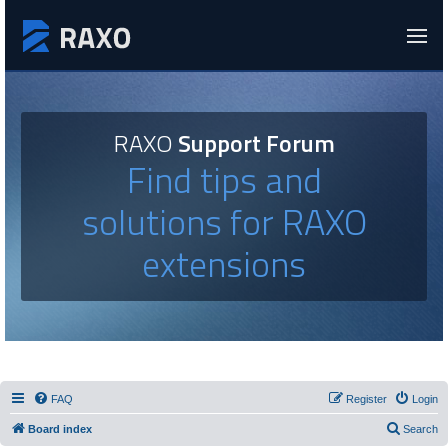
RAXO
Support Forum
Find tips and
solutions for RAXO
extensions
FAQ
Register
Login
Board index
Search