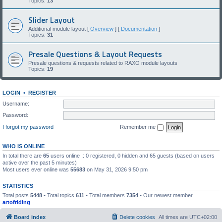
Topics:
13
Slider Layout
Additional module layout [
Overview
] [
Documentation
]
Topics:
31
Presale Questions & Layout Requests
Presale questions & requests related to RAXO module layouts
Topics:
19
LOGIN
•
REGISTER
Username:
Password:
I forgot my password
Remember me
WHO IS ONLINE
In total there are
65
users online :: 0 registered, 0 hidden and 65 guests (based on users
active over the past 5 minutes)
Most users ever online was
55683
on May 31, 2026 9:50 pm
STATISTICS
Total posts
5448
• Total topics
611
• Total members
7354
• Our newest member
artofriding
Board index
Delete cookies
All times are
UTC+02:00