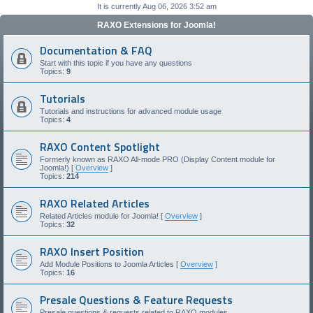
It is currently Aug 06, 2026 3:52 am
RAXO Extensions for Joomla!
Documentation & FAQ
Start with this topic if you have any questions
Topics:
9
Tutorials
Tutorials and instructions for advanced module usage
Topics:
4
RAXO Content Spotlight
Formerly known as RAXO All-mode PRO (Display Content module for
Joomla!) [
Overview
]
Topics:
214
RAXO Related Articles
Related Articles module for Joomla! [
Overview
]
Topics:
32
RAXO Insert Position
Add Module Positions to Joomla Articles [
Overview
]
Topics:
16
Presale Questions & Feature Requests
Presale questions & requests related to RAXO modules