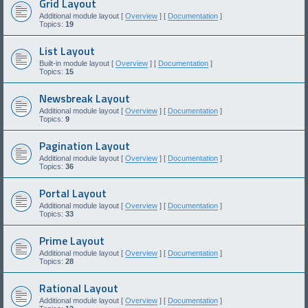
Grid Layout
Additional module layout [
Overview
] [
Documentation
]
Topics:
19
List Layout
Built-in module layout [
Overview
] [
Documentation
]
Topics:
15
Newsbreak Layout
Additional module layout [
Overview
] [
Documentation
]
Topics:
9
Pagination Layout
Additional module layout [
Overview
] [
Documentation
]
Topics:
36
Portal Layout
Additional module layout [
Overview
] [
Documentation
]
Topics:
33
Prime Layout
Additional module layout [
Overview
] [
Documentation
]
Topics:
28
Rational Layout
Additional module layout [
Overview
] [
Documentation
]