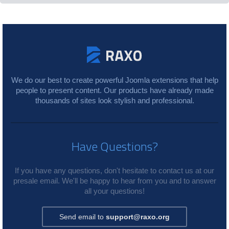
We do our best to create powerful Joomla extensions that help
people to present content. Our products have already made
thousands of sites look stylish and professional.
Have Questions?
If you have any questions, don't hesitate to contact us at our
presale email. We'll be happy to hear from you and to answer
all your questions!
Send email to
support@raxo.org