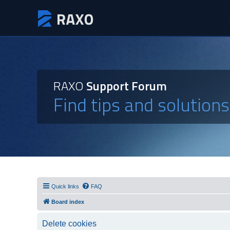
RAXO
Support Forum
Find tips and solution
Quick links
FAQ
Board index
Delete cookies