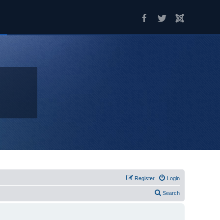
Register
Login
Search