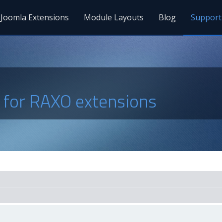
Joomla Extensions
Module Layouts
Blog
Support
s for RAXO extensions