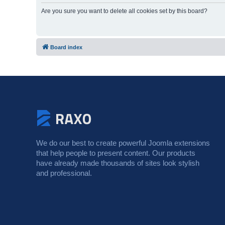
Are you sure you want to delete all cookies set by this board?
Board index
We do our best to create powerful Joomla extensions
that help people to present content. Our products
have already made thousands of sites look stylish
and professional.