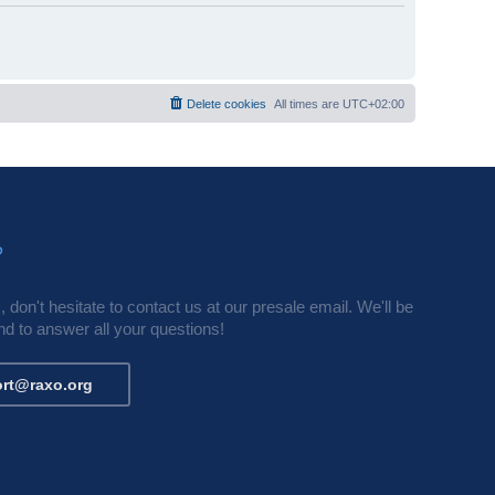
Delete cookies
All times are
UTC+02:00
?
 don't hesitate to contact us at our presale email. We'll be
d to answer all your questions!
rt@raxo.org