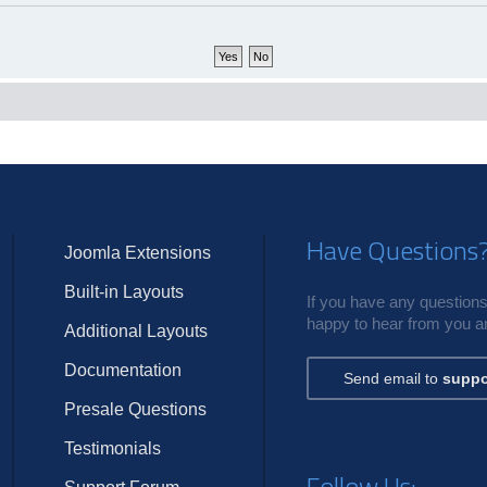
Have Questions
Joomla Extensions
Built-in Layouts
If you have any questions,
happy to hear from you an
Additional Layouts
Documentation
Send email to
suppo
Presale Questions
Testimonials
Follow Us: