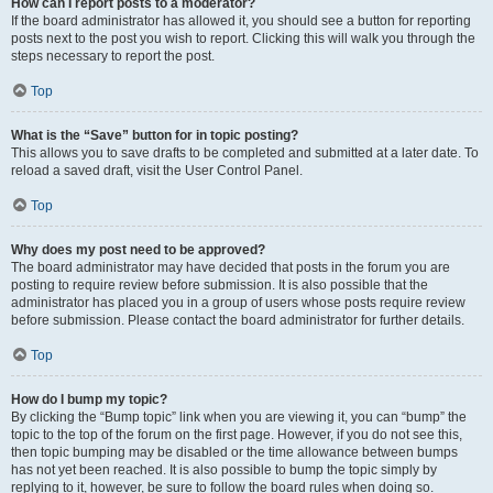
How can I report posts to a moderator?
If the board administrator has allowed it, you should see a button for reporting
posts next to the post you wish to report. Clicking this will walk you through the
steps necessary to report the post.
Top
What is the “Save” button for in topic posting?
This allows you to save drafts to be completed and submitted at a later date. To
reload a saved draft, visit the User Control Panel.
Top
Why does my post need to be approved?
The board administrator may have decided that posts in the forum you are
posting to require review before submission. It is also possible that the
administrator has placed you in a group of users whose posts require review
before submission. Please contact the board administrator for further details.
Top
How do I bump my topic?
By clicking the “Bump topic” link when you are viewing it, you can “bump” the
topic to the top of the forum on the first page. However, if you do not see this,
then topic bumping may be disabled or the time allowance between bumps
has not yet been reached. It is also possible to bump the topic simply by
replying to it, however, be sure to follow the board rules when doing so.