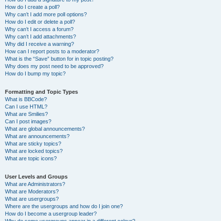
How do I create a poll?
Why can’t I add more poll options?
How do I edit or delete a poll?
Why can’t I access a forum?
Why can’t I add attachments?
Why did I receive a warning?
How can I report posts to a moderator?
What is the “Save” button for in topic posting?
Why does my post need to be approved?
How do I bump my topic?
Formatting and Topic Types
What is BBCode?
Can I use HTML?
What are Smilies?
Can I post images?
What are global announcements?
What are announcements?
What are sticky topics?
What are locked topics?
What are topic icons?
User Levels and Groups
What are Administrators?
What are Moderators?
What are usergroups?
Where are the usergroups and how do I join one?
How do I become a usergroup leader?