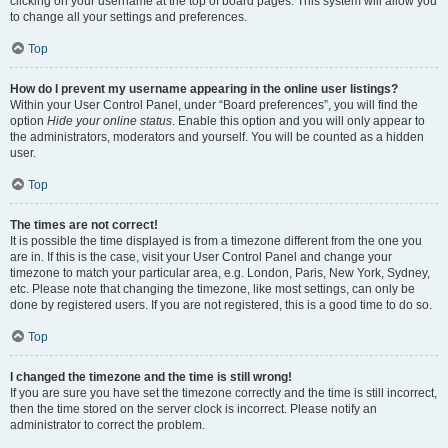
clicking on your username at the top of board pages. This system will allow you
to change all your settings and preferences.
Top
How do I prevent my username appearing in the online user listings?
Within your User Control Panel, under “Board preferences”, you will find the
option
Hide your online status
. Enable this option and you will only appear to
the administrators, moderators and yourself. You will be counted as a hidden
user.
Top
The times are not correct!
It is possible the time displayed is from a timezone different from the one you
are in. If this is the case, visit your User Control Panel and change your
timezone to match your particular area, e.g. London, Paris, New York, Sydney,
etc. Please note that changing the timezone, like most settings, can only be
done by registered users. If you are not registered, this is a good time to do so.
Top
I changed the timezone and the time is still wrong!
If you are sure you have set the timezone correctly and the time is still incorrect,
then the time stored on the server clock is incorrect. Please notify an
administrator to correct the problem.