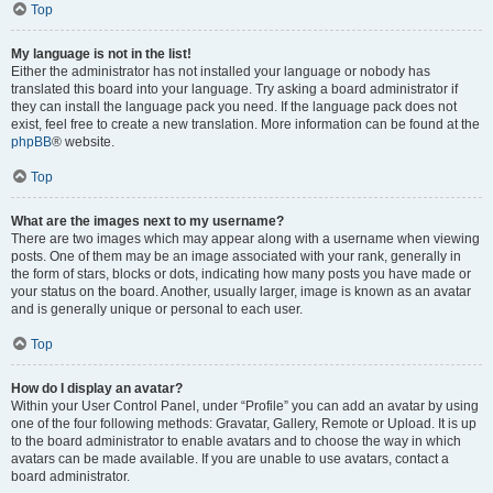
Top
My language is not in the list!
Either the administrator has not installed your language or nobody has
translated this board into your language. Try asking a board administrator if
they can install the language pack you need. If the language pack does not
exist, feel free to create a new translation. More information can be found at the
phpBB
® website.
Top
What are the images next to my username?
There are two images which may appear along with a username when viewing
posts. One of them may be an image associated with your rank, generally in
the form of stars, blocks or dots, indicating how many posts you have made or
your status on the board. Another, usually larger, image is known as an avatar
and is generally unique or personal to each user.
Top
How do I display an avatar?
Within your User Control Panel, under “Profile” you can add an avatar by using
one of the four following methods: Gravatar, Gallery, Remote or Upload. It is up
to the board administrator to enable avatars and to choose the way in which
avatars can be made available. If you are unable to use avatars, contact a
board administrator.