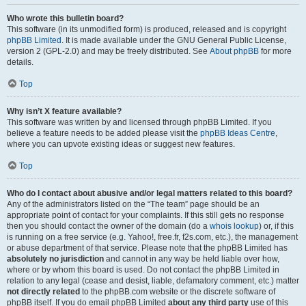
Who wrote this bulletin board?
This software (in its unmodified form) is produced, released and is copyright
phpBB Limited
. It is made available under the GNU General Public License,
version 2 (GPL-2.0) and may be freely distributed. See
About phpBB
for more
details.
Top
Why isn’t X feature available?
This software was written by and licensed through phpBB Limited. If you
believe a feature needs to be added please visit the
phpBB Ideas Centre
,
where you can upvote existing ideas or suggest new features.
Top
Who do I contact about abusive and/or legal matters related to this board?
Any of the administrators listed on the “The team” page should be an
appropriate point of contact for your complaints. If this still gets no response
then you should contact the owner of the domain (do a
whois lookup
) or, if this
is running on a free service (e.g. Yahoo!, free.fr, f2s.com, etc.), the management
or abuse department of that service. Please note that the phpBB Limited has
absolutely no jurisdiction
and cannot in any way be held liable over how,
where or by whom this board is used. Do not contact the phpBB Limited in
relation to any legal (cease and desist, liable, defamatory comment, etc.) matter
not directly related
to the phpBB.com website or the discrete software of
phpBB itself. If you do email phpBB Limited
about any third party
use of this