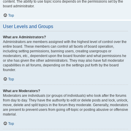
content. The ability to use topic icons depends on the permissions set by the
board administrator.
Top
User Levels and Groups
What are Administrators?
Administrators are members assigned with the highest level of control over the
entire board. These members can control all facets of board operation,
including setting permissions, banning users, creating usergroups or
moderators, etc., dependent upon the board founder and what permissions he
or she has given the other administrators. They may also have full moderator
capabilities in all forums, depending on the settings put forth by the board
founder.
Top
What are Moderators?
Moderators are individuals (or groups of individuals) who look after the forums
from day to day. They have the authority to edit or delete posts and lock, unlock,
move, delete and split topics in the forum they moderate. Generally, moderators
are present to prevent users from going off-topic or posting abusive or offensive
material.
Top