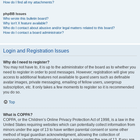
How do I find all my attachments?
phpBB Issues
Who wrote this bulletin board?
Why isn’t X feature available?
Who do I contact about abusive and/or legal matters related to this board?
How do I contact a board administrator?
Login and Registration Issues
Why do I need to register?
You may not have to, it is up to the administrator of the board as to whether you
need to register in order to post messages. However; registration will give you
access to additional features not available to guest users such as definable
avatar images, private messaging, emailing of fellow users, usergroup
subscription, etc. It only takes a few moments to register so it is recommended
you do so.
Top
What is COPPA?
COPPA, or the Children’s Online Privacy Protection Act of 1998, is a law in the
United States requiring websites which can potentially collect information from
minors under the age of 13 to have written parental consent or some other
method of legal guardian acknowledgment, allowing the collection of
personally identifiable information from a minor under the age of 13. If you are