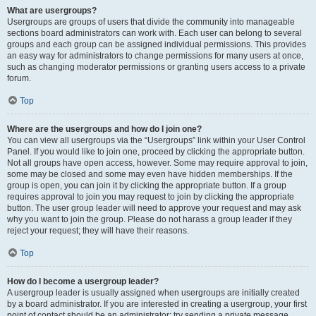
What are usergroups?
Usergroups are groups of users that divide the community into manageable
sections board administrators can work with. Each user can belong to several
groups and each group can be assigned individual permissions. This provides
an easy way for administrators to change permissions for many users at once,
such as changing moderator permissions or granting users access to a private
forum.
Top
Where are the usergroups and how do I join one?
You can view all usergroups via the “Usergroups” link within your User Control
Panel. If you would like to join one, proceed by clicking the appropriate button.
Not all groups have open access, however. Some may require approval to join,
some may be closed and some may even have hidden memberships. If the
group is open, you can join it by clicking the appropriate button. If a group
requires approval to join you may request to join by clicking the appropriate
button. The user group leader will need to approve your request and may ask
why you want to join the group. Please do not harass a group leader if they
reject your request; they will have their reasons.
Top
How do I become a usergroup leader?
A usergroup leader is usually assigned when usergroups are initially created
by a board administrator. If you are interested in creating a usergroup, your first
point of contact should be an administrator; try sending a private message.