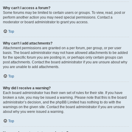
Why can’t I access a forum?
Some forums may be limited to certain users or groups. To view, read, post or
perform another action you may need special permissions. Contact a
moderator or board administrator to grant you access.
Top
Why can’t I add attachments?
Attachment permissions are granted on a per forum, per group, or per user
basis. The board administrator may not have allowed attachments to be added
for the specific forum you are posting in, or perhaps only certain groups can
post attachments. Contact the board administrator if you are unsure about why
you are unable to add attachments.
Top
Why did I receive a warning?
Each board administrator has their own set of rules for their site. If you have
broken a rule, you may be issued a warning. Please note that this is the board
administrator’s decision, and the phpBB Limited has nothing to do with the
warnings on the given site. Contact the board administrator if you are unsure
about why you were issued a warning.
Top