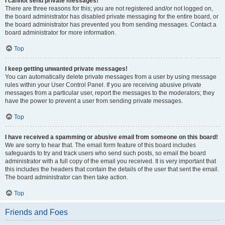
I cannot send private messages!
There are three reasons for this; you are not registered and/or not logged on,
the board administrator has disabled private messaging for the entire board, or
the board administrator has prevented you from sending messages. Contact a
board administrator for more information.
Top
I keep getting unwanted private messages!
You can automatically delete private messages from a user by using message
rules within your User Control Panel. If you are receiving abusive private
messages from a particular user, report the messages to the moderators; they
have the power to prevent a user from sending private messages.
Top
I have received a spamming or abusive email from someone on this board!
We are sorry to hear that. The email form feature of this board includes
safeguards to try and track users who send such posts, so email the board
administrator with a full copy of the email you received. It is very important that
this includes the headers that contain the details of the user that sent the email.
The board administrator can then take action.
Top
Friends and Foes