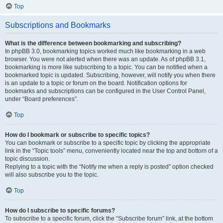
Top
Subscriptions and Bookmarks
What is the difference between bookmarking and subscribing?
In phpBB 3.0, bookmarking topics worked much like bookmarking in a web
browser. You were not alerted when there was an update. As of phpBB 3.1,
bookmarking is more like subscribing to a topic. You can be notified when a
bookmarked topic is updated. Subscribing, however, will notify you when there
is an update to a topic or forum on the board. Notification options for
bookmarks and subscriptions can be configured in the User Control Panel,
under “Board preferences”.
Top
How do I bookmark or subscribe to specific topics?
You can bookmark or subscribe to a specific topic by clicking the appropriate
link in the “Topic tools” menu, conveniently located near the top and bottom of a
topic discussion.
Replying to a topic with the “Notify me when a reply is posted” option checked
will also subscribe you to the topic.
Top
How do I subscribe to specific forums?
To subscribe to a specific forum, click the “Subscribe forum” link, at the bottom