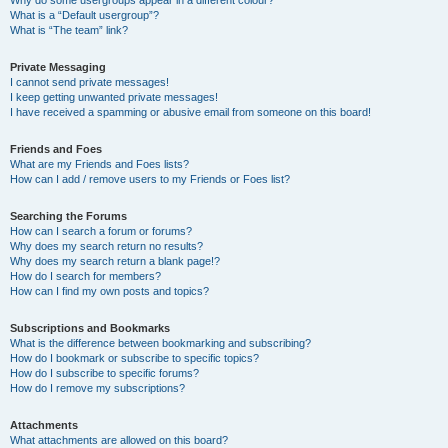
Why do some usergroups appear in a different colour?
What is a “Default usergroup”?
What is “The team” link?
Private Messaging
I cannot send private messages!
I keep getting unwanted private messages!
I have received a spamming or abusive email from someone on this board!
Friends and Foes
What are my Friends and Foes lists?
How can I add / remove users to my Friends or Foes list?
Searching the Forums
How can I search a forum or forums?
Why does my search return no results?
Why does my search return a blank page!?
How do I search for members?
How can I find my own posts and topics?
Subscriptions and Bookmarks
What is the difference between bookmarking and subscribing?
How do I bookmark or subscribe to specific topics?
How do I subscribe to specific forums?
How do I remove my subscriptions?
Attachments
What attachments are allowed on this board?