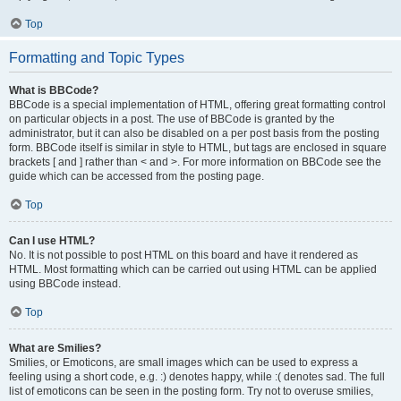
Top
Formatting and Topic Types
What is BBCode?
BBCode is a special implementation of HTML, offering great formatting control
on particular objects in a post. The use of BBCode is granted by the
administrator, but it can also be disabled on a per post basis from the posting
form. BBCode itself is similar in style to HTML, but tags are enclosed in square
brackets [ and ] rather than < and >. For more information on BBCode see the
guide which can be accessed from the posting page.
Top
Can I use HTML?
No. It is not possible to post HTML on this board and have it rendered as
HTML. Most formatting which can be carried out using HTML can be applied
using BBCode instead.
Top
What are Smilies?
Smilies, or Emoticons, are small images which can be used to express a
feeling using a short code, e.g. :) denotes happy, while :( denotes sad. The full
list of emoticons can be seen in the posting form. Try not to overuse smilies,