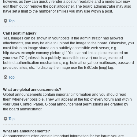
however, as they can quickly render a post unreadable and a moderator may
edit them out or remove the post altogether. The board administrator may also
have set a limit to the number of smilies you may use within a post.
Top
Can I post images?
Yes, images can be shown in your posts. If the administrator has allowed
attachments, you may be able to upload the image to the board. Otherwise, you
must link to an image stored on a publicly accessible web server, e.g.
http://www.example.com/my-picture.gif. You cannot link to pictures stored on
your own PC (unless it is a publicly accessible server) nor images stored
behind authentication mechanisms, e.g. hotmail or yahoo mailboxes, password
protected sites, etc. To display the image use the BBCode [img] tag.
Top
What are global announcements?
Global announcements contain important information and you should read
them whenever possible. They will appear at the top of every forum and within
your User Control Panel. Global announcement permissions are granted by
the board administrator.
Top
What are announcements?
Announcements often contain important information for the forum you are