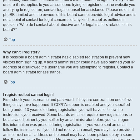
unsure if this applies to you as someone trying to register or to the website you
are trying to register on, contact legal counsel for assistance. Please note that
phpBB Limited and the owners of this board cannot provide legal advice and is
not a point of contact for legal concerns of any kind, except as outlined in
question “Who do I contact about abusive and/or legal matters related to this
board?”.
Top
Why can’t I register?
It is possible a board administrator has disabled registration to prevent new
visitors from signing up. A board administrator could have also banned your IP
address or disallowed the username you are attempting to register. Contact a
board administrator for assistance.
Top
I registered but cannot login!
First, check your username and password. If they are correct, then one of two
things may have happened. If COPPA support is enabled and you specified
being under 13 years old during registration, you will have to follow the
instructions you received. Some boards will also require new registrations to
be activated, either by yourself or by an administrator before you can logon;
this information was present during registration. If you were sent an email,
follow the instructions. If you did not receive an email, you may have provided
an incorrect email address or the email may have been picked up by a spam
filer. If you are sure the email address you provided is correct, try contacting an