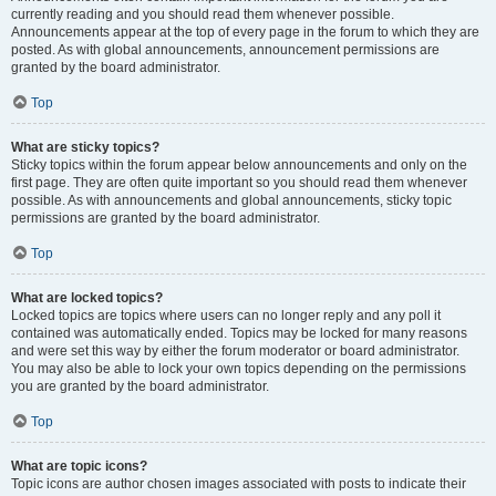
currently reading and you should read them whenever possible.
Announcements appear at the top of every page in the forum to which they are
posted. As with global announcements, announcement permissions are
granted by the board administrator.
Top
What are sticky topics?
Sticky topics within the forum appear below announcements and only on the
first page. They are often quite important so you should read them whenever
possible. As with announcements and global announcements, sticky topic
permissions are granted by the board administrator.
Top
What are locked topics?
Locked topics are topics where users can no longer reply and any poll it
contained was automatically ended. Topics may be locked for many reasons
and were set this way by either the forum moderator or board administrator.
You may also be able to lock your own topics depending on the permissions
you are granted by the board administrator.
Top
What are topic icons?
Topic icons are author chosen images associated with posts to indicate their