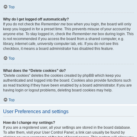
Top
Why do I get logged off automatically?
If you do not check the
Remember me
box when you login, the board will only
keep you logged in for a preset time. This prevents misuse of your account by
anyone else. To stay logged in, check the
Remember me
box during login. This
is not recommended if you access the board from a shared computer, e.g.
library, internet cafe, university computer lab, etc. If you do not see this
checkbox, it means a board administrator has disabled this feature.
Top
What does the “Delete cookies” do?
“Delete cookies” deletes the cookies created by phpBB which keep you
authenticated and logged into the board. Cookies also provide functions such
as read tracking if they have been enabled by a board administrator. If you are
having login or logout problems, deleting board cookies may help.
Top
User Preferences and settings
How do I change my settings?
If you are a registered user, all your settings are stored in the board database.
To alter them, visit your User Control Panel; a link can usually be found by