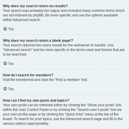
Why does my search return no results?
Your search was probably too vague and included many common terms which
are not indexed by phpBB. Be more specific and use the options available
within Advanced search.
Top
Why does my search return a blank page!?
Your search returned too many results for the webserver to handle. Use
“Advanced search” and be more specific in the terms used and forums that are
to be searched.
Top
How do I search for members?
Visit the memberlist and click the “Find a member” link.
Top
How can I find my own posts and topics?
Your own posts can be retrieved either by clicking the “Show your posts” link
within the User Control Panel or by clicking the “Search user’s posts” link via
your own profile page or by clicking the “Quick links” menu at the top of the
board. To search for your topics, use the Advanced search page and fill in the
various options appropriately.