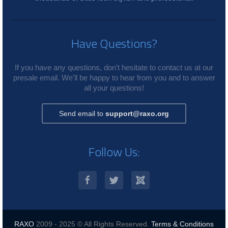
Have Questions?
If you have any questions, don't hesitate to contact us at our
presale email. We'll be happy to hear from you and to answer
all your questions!
Send email to
support@raxo.org
Follow Us:
RAXO
2009 - 2025 © All Rights Reserved.
Terms & Conditions