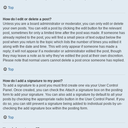
Top
How do I edit or delete a post?
Unless you are a board administrator or moderator, you can only edit or delete
your own posts. You can edit a post by clicking the edit button for the relevant
post, sometimes for only a limited time after the post was made. If someone has
already replied to the post, you will find a small piece of text output below the
post when you return to the topic which lists the number of times you edited it
along with the date and time. This will only appear if someone has made a
reply; it will not appear if a moderator or administrator edited the post, though
they may leave a note as to why they’ve edited the post at their own discretion.
Please note that normal users cannot delete a post once someone has replied.
Top
How do I add a signature to my post?
To add a signature to a post you must first create one via your User Control
Panel. Once created, you can check the
Attach a signature
box on the posting
form to add your signature. You can also add a signature by default to all your
posts by checking the appropriate radio button in the User Control Panel. If you
do so, you can still prevent a signature being added to individual posts by un-
checking the add signature box within the posting form.
Top