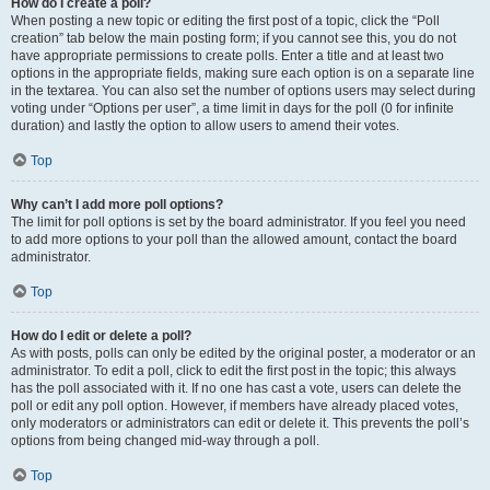
How do I create a poll?
When posting a new topic or editing the first post of a topic, click the “Poll
creation” tab below the main posting form; if you cannot see this, you do not
have appropriate permissions to create polls. Enter a title and at least two
options in the appropriate fields, making sure each option is on a separate line
in the textarea. You can also set the number of options users may select during
voting under “Options per user”, a time limit in days for the poll (0 for infinite
duration) and lastly the option to allow users to amend their votes.
Top
Why can’t I add more poll options?
The limit for poll options is set by the board administrator. If you feel you need
to add more options to your poll than the allowed amount, contact the board
administrator.
Top
How do I edit or delete a poll?
As with posts, polls can only be edited by the original poster, a moderator or an
administrator. To edit a poll, click to edit the first post in the topic; this always
has the poll associated with it. If no one has cast a vote, users can delete the
poll or edit any poll option. However, if members have already placed votes,
only moderators or administrators can edit or delete it. This prevents the poll’s
options from being changed mid-way through a poll.
Top