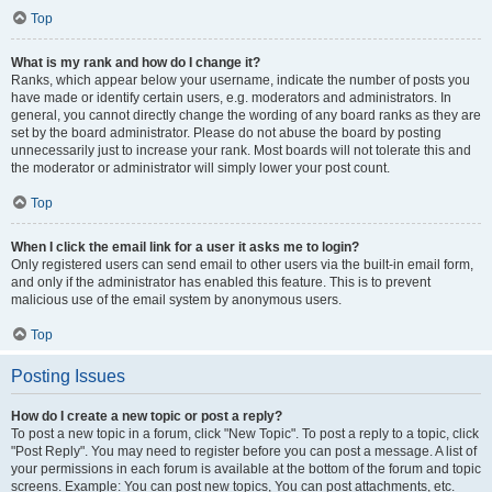
Top
What is my rank and how do I change it?
Ranks, which appear below your username, indicate the number of posts you
have made or identify certain users, e.g. moderators and administrators. In
general, you cannot directly change the wording of any board ranks as they are
set by the board administrator. Please do not abuse the board by posting
unnecessarily just to increase your rank. Most boards will not tolerate this and
the moderator or administrator will simply lower your post count.
Top
When I click the email link for a user it asks me to login?
Only registered users can send email to other users via the built-in email form,
and only if the administrator has enabled this feature. This is to prevent
malicious use of the email system by anonymous users.
Top
Posting Issues
How do I create a new topic or post a reply?
To post a new topic in a forum, click "New Topic". To post a reply to a topic, click
"Post Reply". You may need to register before you can post a message. A list of
your permissions in each forum is available at the bottom of the forum and topic
screens. Example: You can post new topics, You can post attachments, etc.