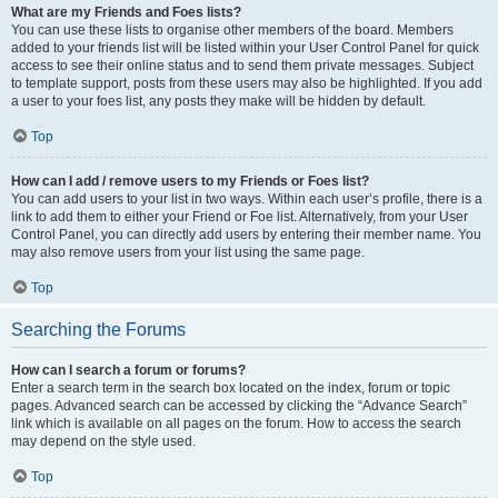
What are my Friends and Foes lists?
You can use these lists to organise other members of the board. Members
added to your friends list will be listed within your User Control Panel for quick
access to see their online status and to send them private messages. Subject
to template support, posts from these users may also be highlighted. If you add
a user to your foes list, any posts they make will be hidden by default.
Top
How can I add / remove users to my Friends or Foes list?
You can add users to your list in two ways. Within each user’s profile, there is a
link to add them to either your Friend or Foe list. Alternatively, from your User
Control Panel, you can directly add users by entering their member name. You
may also remove users from your list using the same page.
Top
Searching the Forums
How can I search a forum or forums?
Enter a search term in the search box located on the index, forum or topic
pages. Advanced search can be accessed by clicking the “Advance Search”
link which is available on all pages on the forum. How to access the search
may depend on the style used.
Top