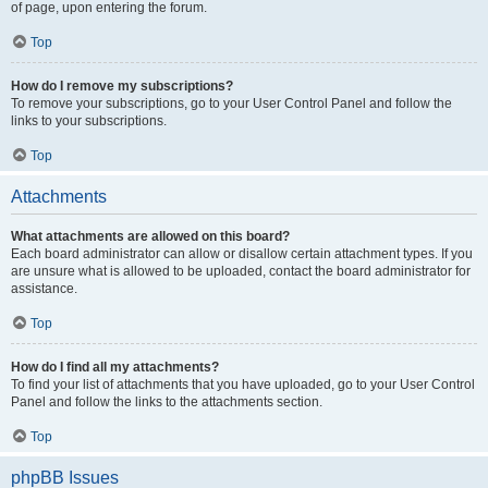
of page, upon entering the forum.
Top
How do I remove my subscriptions?
To remove your subscriptions, go to your User Control Panel and follow the
links to your subscriptions.
Top
Attachments
What attachments are allowed on this board?
Each board administrator can allow or disallow certain attachment types. If you
are unsure what is allowed to be uploaded, contact the board administrator for
assistance.
Top
How do I find all my attachments?
To find your list of attachments that you have uploaded, go to your User Control
Panel and follow the links to the attachments section.
Top
phpBB Issues