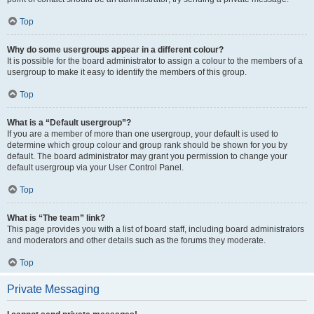
Top
Why do some usergroups appear in a different colour?
It is possible for the board administrator to assign a colour to the members of a
usergroup to make it easy to identify the members of this group.
Top
What is a “Default usergroup”?
If you are a member of more than one usergroup, your default is used to
determine which group colour and group rank should be shown for you by
default. The board administrator may grant you permission to change your
default usergroup via your User Control Panel.
Top
What is “The team” link?
This page provides you with a list of board staff, including board administrators
and moderators and other details such as the forums they moderate.
Top
Private Messaging