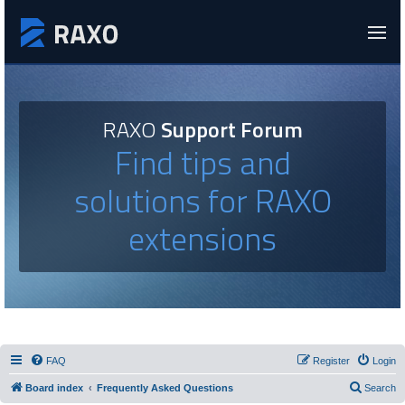
RAXO
Support Forum
Find tips and
solutions for RAXO
extensions
FAQ
Register
Login
Board index
Frequently Asked Questions
Search