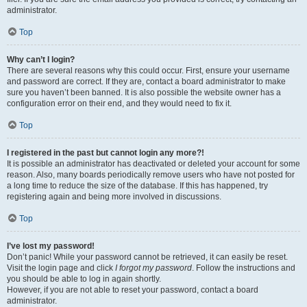
administrator.
Top
Why can’t I login?
There are several reasons why this could occur. First, ensure your username
and password are correct. If they are, contact a board administrator to make
sure you haven’t been banned. It is also possible the website owner has a
configuration error on their end, and they would need to fix it.
Top
I registered in the past but cannot login any more?!
It is possible an administrator has deactivated or deleted your account for some
reason. Also, many boards periodically remove users who have not posted for
a long time to reduce the size of the database. If this has happened, try
registering again and being more involved in discussions.
Top
I’ve lost my password!
Don’t panic! While your password cannot be retrieved, it can easily be reset.
Visit the login page and click
I forgot my password
. Follow the instructions and
you should be able to log in again shortly.
However, if you are not able to reset your password, contact a board
administrator.