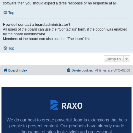
software then you should expect a terse response or no response at all.
Top
How do I contact a board administrator?
All users of the board can use the “Contact us” form, if the option was enabled
by the board administrator.
Members of the board can also use the “The team” link.
Top
Jump to
Board index
Delete cookies
All times are
UTC+02:00
We do our best to create powerful Joomla extensions that help
people to present content. Our products have already made
thousands of sites look stylish and professional.