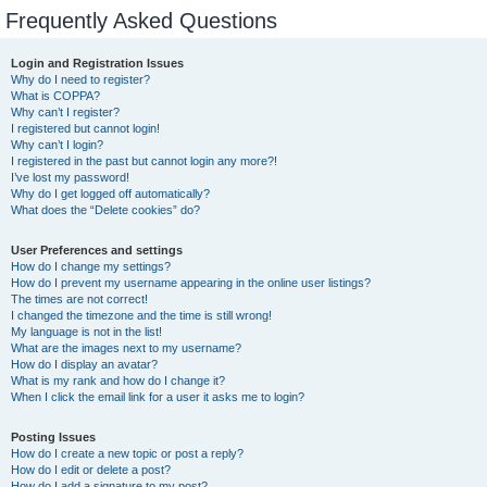
Frequently Asked Questions
Login and Registration Issues
Why do I need to register?
What is COPPA?
Why can’t I register?
I registered but cannot login!
Why can’t I login?
I registered in the past but cannot login any more?!
I’ve lost my password!
Why do I get logged off automatically?
What does the “Delete cookies” do?
User Preferences and settings
How do I change my settings?
How do I prevent my username appearing in the online user listings?
The times are not correct!
I changed the timezone and the time is still wrong!
My language is not in the list!
What are the images next to my username?
How do I display an avatar?
What is my rank and how do I change it?
When I click the email link for a user it asks me to login?
Posting Issues
How do I create a new topic or post a reply?
How do I edit or delete a post?
How do I add a signature to my post?